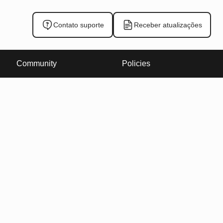
Contato suporte
Receber atualizações
Community
Policies