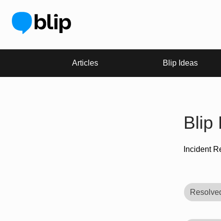
Articles
Blip Ideas
Blip
Incident R
Resolve