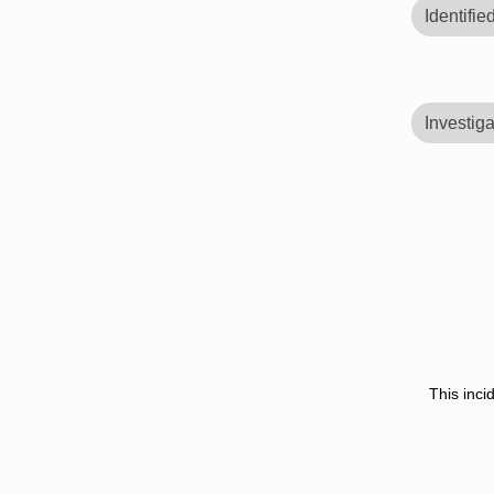
Identifie
Investiga
This inci