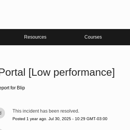
Resources
Courses
 Portal [Low performance]
eport for
Blip
This incident has been resolved.
d
Posted
1
year ago.
Jul
30
,
2025
-
10:29
GMT-03:00