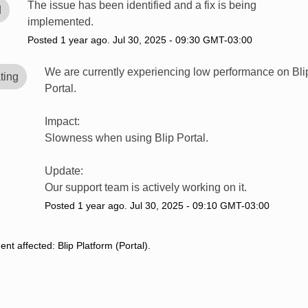
The issue has been identified and a fix is being 
d
implemented.
Posted
1
year ago.
Jul
30
,
2025
-
09:30
GMT-03:00
We are currently experiencing low performance on Blip
ting
Portal.
Impact:
Slowness when using Blip Portal.
Update:
Our support team is actively working on it.
Posted
1
year ago.
Jul
30
,
2025
-
09:10
GMT-03:00
dent affected: Blip Platform (Portal).